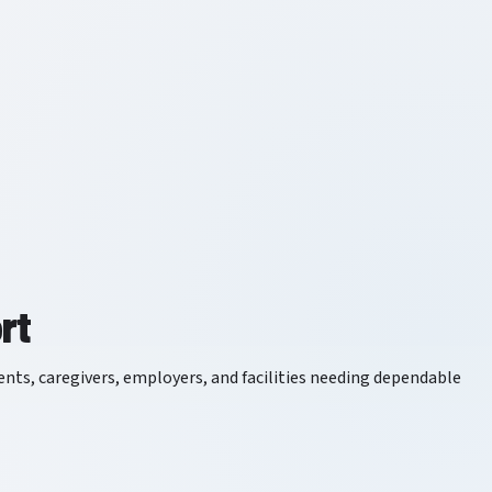
rt
tients, caregivers, employers, and facilities needing dependable