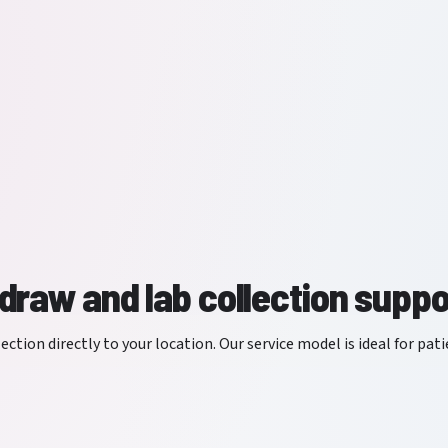
raw and lab collection suppo
ection directly to your location. Our service model is ideal for pa