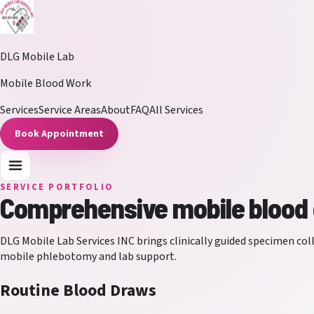
DLG Mobile Lab
Mobile Blood Work
Services
Service Areas
About
FAQ
All Services
Book Appointment
SERVICE PORTFOLIO
Comprehensive mobile blood d
DLG Mobile Lab Services INC
brings clinically guided specimen coll
mobile phlebotomy and lab support.
Routine Blood Draws