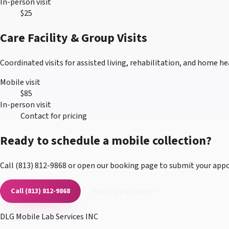
In-person visit
$25
Care Facility & Group Visits
Coordinated visits for assisted living, rehabilitation, and home 
Mobile visit
$85
In-person visit
Contact for pricing
Ready to schedule a mobile collection?
Call
(813) 812-9868
or open our booking page to submit your appo
Call
(813) 812-9868
Book Appointment
DLG Mobile Lab Services INC