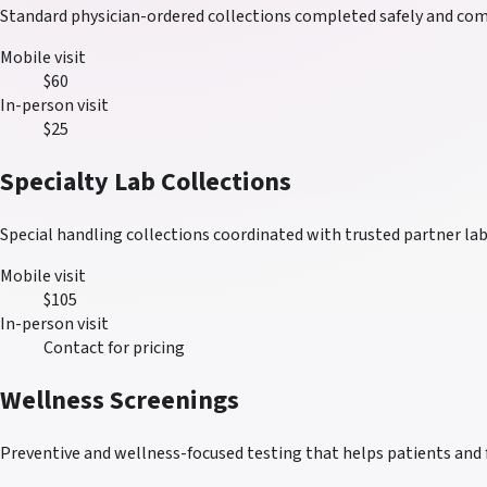
Standard physician-ordered collections completed safely and comf
Mobile visit
$60
In-person visit
$25
Specialty Lab Collections
Special handling collections coordinated with trusted partner lab
Mobile visit
$105
In-person visit
Contact for pricing
Wellness Screenings
Preventive and wellness-focused testing that helps patients and 