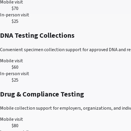
Mobile visit
$70
In-person visit
$25
DNA Testing Collections
Convenient specimen collection support for approved DNA and re
Mobile visit
$60
In-person visit
$25
Drug & Compliance Testing
Mobile collection support for employers, organizations, and indivi
Mobile visit
$80