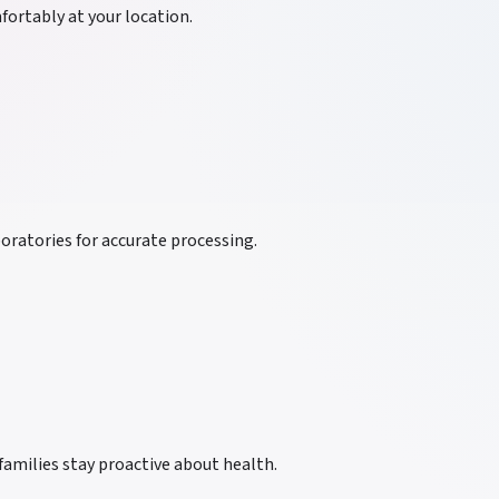
ortably at your location.
oratories for accurate processing.
families stay proactive about health.