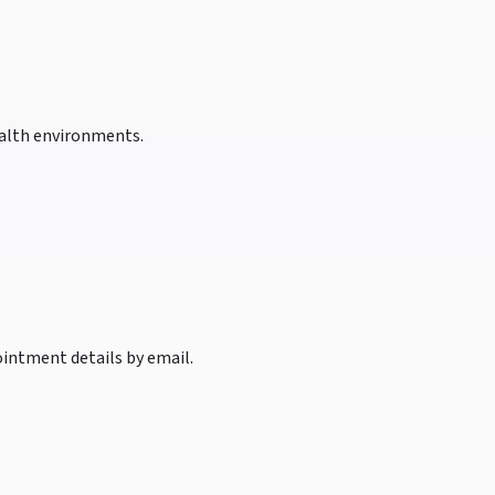
health environments.
intment details by email.