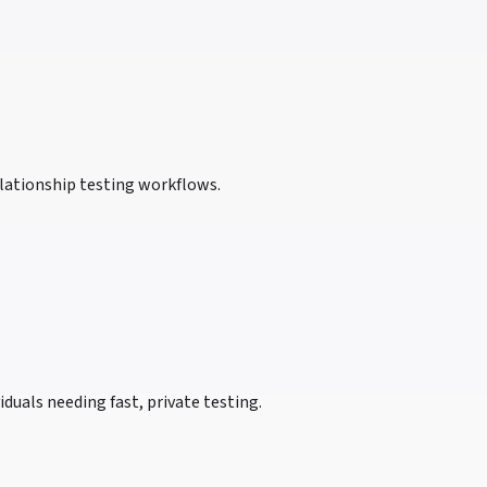
lationship testing workflows.
duals needing fast, private testing.