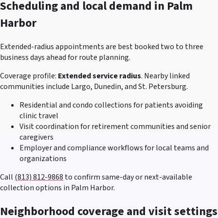
Scheduling and local demand in
Palm
Harbor
Extended-radius appointments are best booked two to three
business days ahead for route planning.
Coverage profile:
Extended service radius
. Nearby linked
communities include
Largo, Dunedin, and St. Petersburg
.
Residential and condo collections for patients avoiding
clinic travel
Visit coordination for retirement communities and senior
caregivers
Employer and compliance workflows for local teams and
organizations
Call
(813) 812-9868
to confirm same-day or next-available
collection options in
Palm Harbor
.
Neighborhood coverage and visit settings