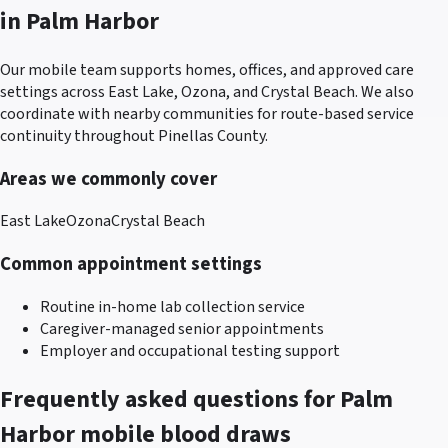
in
Palm Harbor
Our mobile team supports homes, offices, and approved care
settings across
East Lake, Ozona, and Crystal Beach
. We also
coordinate with nearby communities for route-based service
continuity throughout
Pinellas County
.
Areas we commonly cover
East Lake
Ozona
Crystal Beach
Common appointment settings
Routine in-home lab collection service
Caregiver-managed senior appointments
Employer and occupational testing support
Frequently asked questions for
Palm
Harbor
mobile blood draws