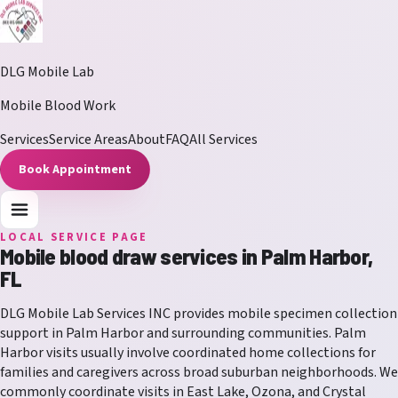
DLG Mobile Lab
Mobile Blood Work
Services
Service Areas
About
FAQ
All Services
Book Appointment
LOCAL SERVICE PAGE
Mobile blood draw services in
Palm Harbor
,
FL
DLG Mobile Lab Services INC
provides mobile specimen collection
support in
Palm Harbor
and surrounding communities.
Palm
Harbor visits usually involve coordinated home collections for
families and caregivers across broad suburban neighborhoods.
We
commonly coordinate visits in
East Lake, Ozona, and Crystal