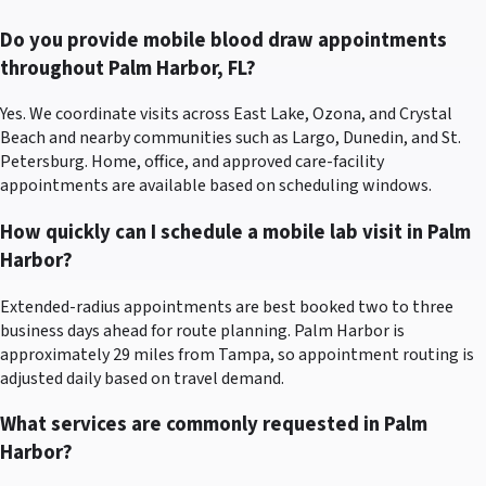
Do you provide mobile blood draw appointments
throughout Palm Harbor, FL?
Yes. We coordinate visits across East Lake, Ozona, and Crystal
Beach and nearby communities such as Largo, Dunedin, and St.
Petersburg. Home, office, and approved care-facility
appointments are available based on scheduling windows.
How quickly can I schedule a mobile lab visit in Palm
Harbor?
Extended-radius appointments are best booked two to three
business days ahead for route planning. Palm Harbor is
approximately 29 miles from Tampa, so appointment routing is
adjusted daily based on travel demand.
What services are commonly requested in Palm
Harbor?