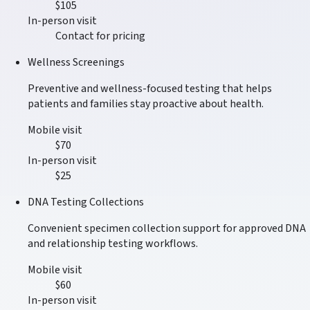
$105
In-person visit
Contact for pricing
Wellness Screenings
Preventive and wellness-focused testing that helps
patients and families stay proactive about health.
Mobile visit
$70
In-person visit
$25
DNA Testing Collections
Convenient specimen collection support for approved DNA
and relationship testing workflows.
Mobile visit
$60
In-person visit