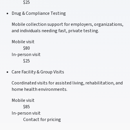
$25
Drug & Compliance Testing
Mobile collection support for employers, organizations,
and individuals needing fast, private testing.
Mobile visit
$80
In-person visit
$25
Care Facility & Group Visits
Coordinated visits for assisted living, rehabilitation, and
home health environments.
Mobile visit
$85
In-person visit
Contact for pricing