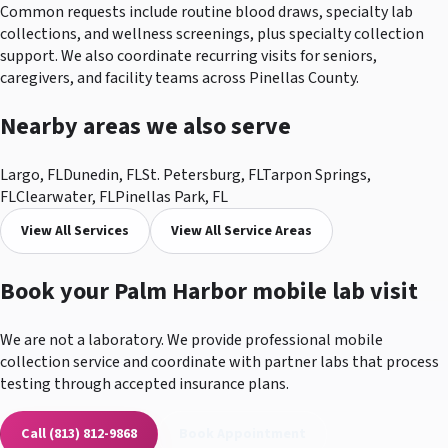
Common requests include routine blood draws, specialty lab
collections, and wellness screenings, plus specialty collection
support. We also coordinate recurring visits for seniors,
caregivers, and facility teams across Pinellas County.
Nearby areas we also serve
Largo
, FL
Dunedin
, FL
St. Petersburg
, FL
Tarpon Springs
,
FL
Clearwater
, FL
Pinellas Park
, FL
View All Services
View All Service Areas
Book your
Palm Harbor
mobile lab visit
We are not a laboratory. We provide professional mobile
collection service and coordinate with partner labs that process
testing through accepted insurance plans.
Call
(813) 812-9868
Book Appointment