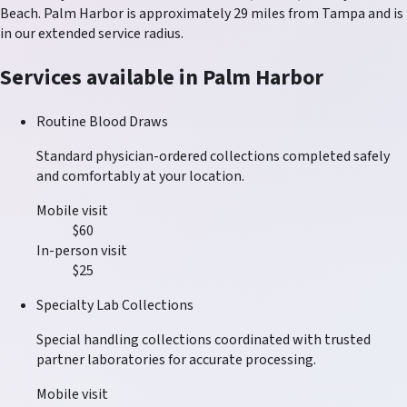
Beach
.
Palm Harbor
is approximately
29
miles from Tampa and is
in our
extended service radius
.
Services available in
Palm Harbor
Routine Blood Draws
Standard physician-ordered collections completed safely
and comfortably at your location.
Mobile visit
$60
In-person visit
$25
Specialty Lab Collections
Special handling collections coordinated with trusted
partner laboratories for accurate processing.
Mobile visit