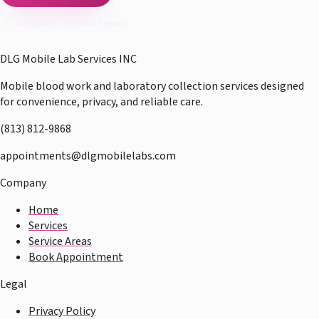
Compare Service Types
DLG Mobile Lab Services INC
Mobile blood work and laboratory collection services designed
for convenience, privacy, and reliable care.
(813) 812-9868
appointments@dlgmobilelabs.com
Company
Home
Services
Service Areas
Book Appointment
Legal
Privacy Policy